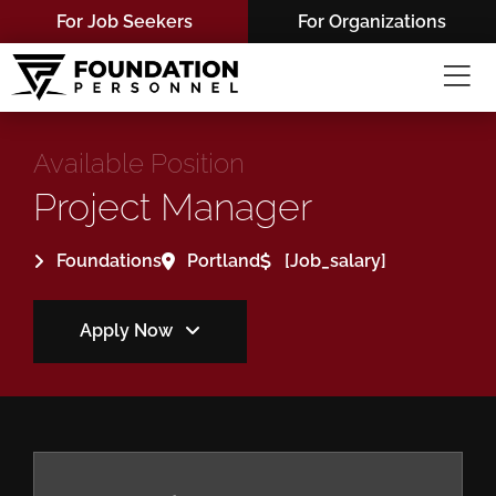
Skip
For Job Seekers
For Organizations
to
content
Available Position
Project Manager
Foundations
Portland
[job_salary]
Apply Now