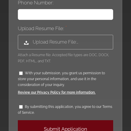
Phone Number:
Upload Resume File:
Upload Resume File:…
Attach a Resume file. Accepted file types are DOC, DOCX,
PDF, HTML, and TXT.
With your submission, you grant us permission to
store your personal information, and use it in the
consideration of your inquiry.
Review our Privacy Policy for more information.
By submitting this application, you agree to our Terms
of Service.
People