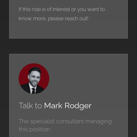
If this role is of interest or you want to
know more, please reach out!
Talk to
Mark Rodger
The specialist consultant managing
this position