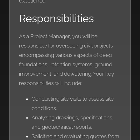
excellence.
Responsibilities
As a Project Manager, you will be
responsible for overseeing civil projects
encompassing various aspects of deep
foundations, retention systems, ground
improvement, and dewatering. Your key
responsibilities will include:
Conducting site visits to assess site
conditions.
Analyzing drawings, specifications,
and geotechnical reports.
Soliciting and evaluating quotes from