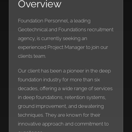
Overview
Foundation Personnel, a leading
Geotechnical and Foundations recruitment
agency, is currently seeking an
experienced Project Manager to join our
clients team.
Our client has been a pioneer in the deep
foundation industry for more than six
decades, offering a wide range of services
in deep foundations, retention systems,
ground improvement, and dewatering
techniques. They are known for their
innovative approach and commitment to