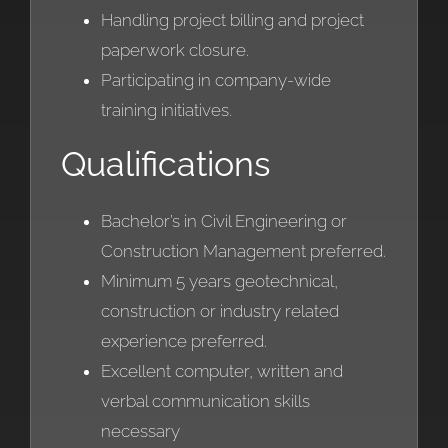
Handling project billing and project
paperwork closure.
Participating in company-wide
training initiatives.
Qualifications
Bachelor’s in Civil Engineering or
Construction Management preferred.
Minimum 5 years geotechnical,
construction or industry related
experience preferred.
Excellent computer, written and
verbal communication skills
necessary