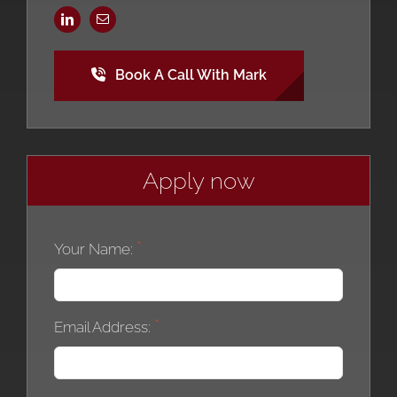
Book A Call With Mark
Apply now
Your Name:
Email Address: