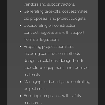
vendors and subcontractors.
Generating take-offs, cost estimates,
bid proposals, and project budgets.
Collaborating on construction
contract negotiations with support
from our legal team.
Preparing project submittals,
including construction methods,
design calculations (design-build),
specialized equipment, and required
materials.
Managing field quality and controlling
project costs.
Ensuring compliance with safety
measures.