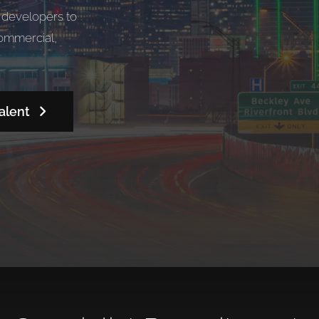
d developers to
commercial,
alent