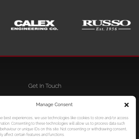
Get In Touch
,
+1 786 578-0712
Manage Consent
mi,
info@foundationpersonnel.com
he best experiences, we use technologies like cookies to store and/or access
mation. Consenting to these technologies will allow us to process data such
behaviour or unique IDs on this site. Not consenting or withdrawing consent,
y affect certain features and functions.