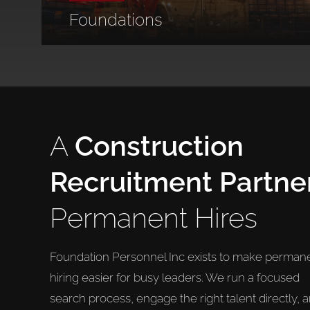
Foundations
A
Construction
Recruitment Partne
Permanent Hires
Foundation Personnel Inc exists to make perman
hiring easier for busy leaders. We run a focused
search process, engage the right talent directly, 