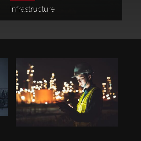
Infrastructure