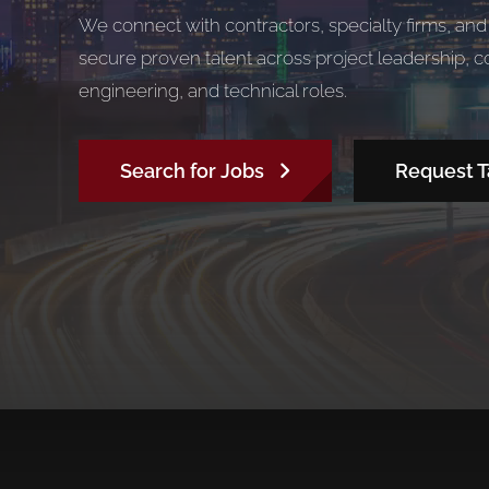
We connect with contractors, specialty firms, an
secure proven talent across project leadership, 
engineering, and technical roles.
Search for Jobs
Request T