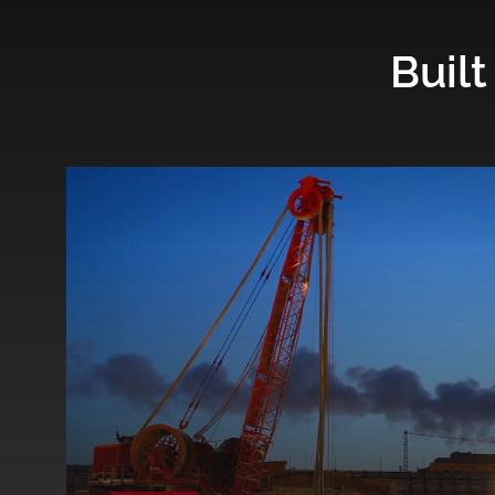
Built