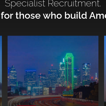
Specialist Recruitment.
 for those who build Am