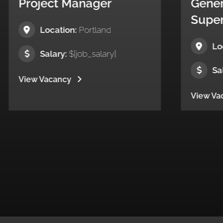
nager
General
Superintendent
ortland
Location:
New Jersey
b_salary]
Salary:
$[job_salary]
View Vacancy