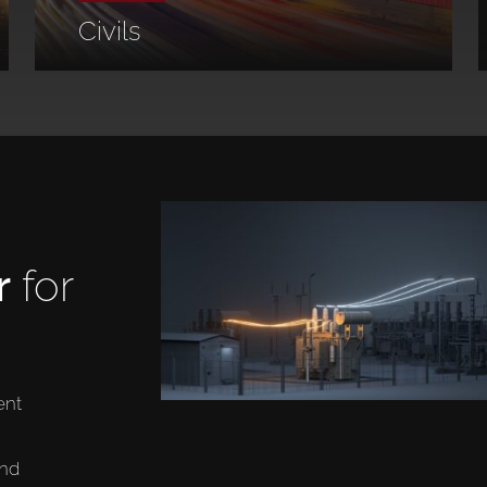
Civils
r
for
ent
and