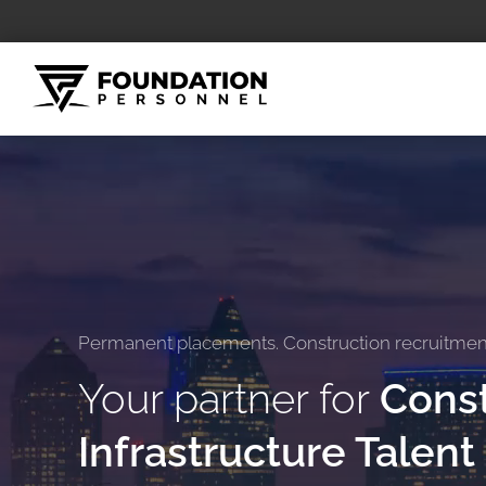
Skip
to
content
Permanent placements. Construction recruitment.
Your partner for
Const
Infrastructure Talent