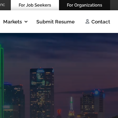
Inc
For Job Seekers
For Organizations
Markets
Submit Resume
Contact