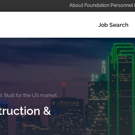
About Foundation Personnel 
Job Search
 Built for the US market.
ruction &