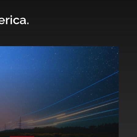
erica.