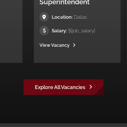
perintendent
Project Ma
Location:
Dallas
Location:
P
Salary:
$[job_salary]
Salary:
$[jo
w Vacancy
View Vacancy
Explore All Vacancies