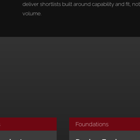
deliver shortlists built around capability and fit, not
volume.
Foundations
Fou