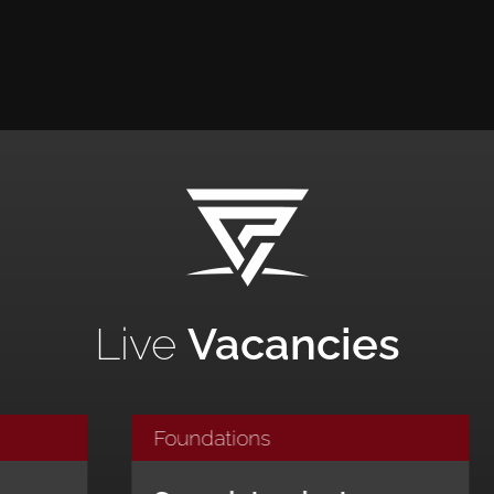
Live
Vacancies
ndations
Foundations