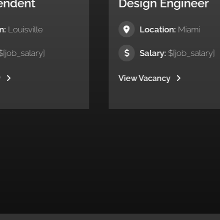
Design Engineer
Su
Location:
Miami
Salary:
$[job_salary]
View Vacancy
Vie