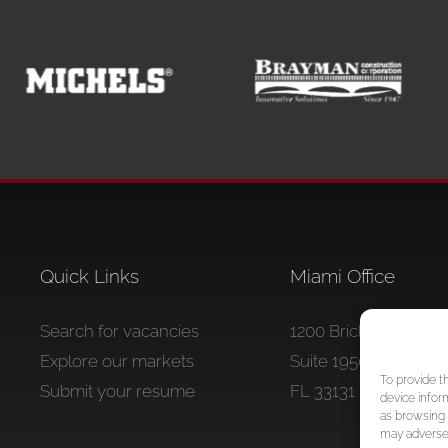
Quick Links
Miami Office
Search for vacancies
1200 Brickell Avenue
Explore our markets
Suite 1950 #1234 Mia
To provide t
Submit your resume
FL 33131
device infor
as browsing 
may adversel