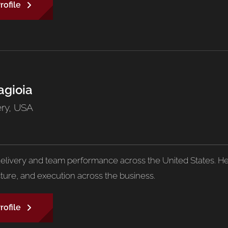
rofile
agioia
ery, USA
livery and team performance across the United States. He 
cture, and execution across the business.
rofile