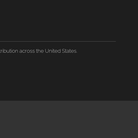
ribution across the United States.