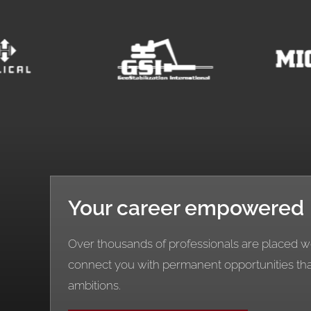
Your career empowered
Over thousands of professionals are placed wo
connect you with permanent opportunities th
ambitions.