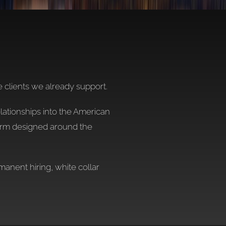
e clients we already support.
elationships into the American
form designed around the
anent hiring, white collar