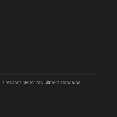
is responsible for recruitment standards,