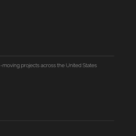
h-moving projects across the United States