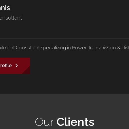
nnis
onsultant
uitment Consultant specializing in Power Transmission & Dist
rofile
Our
Clients