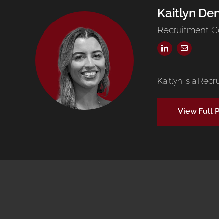
Kaitlyn De
Recruitment C
Kaitlyn is a Recr
View Full P