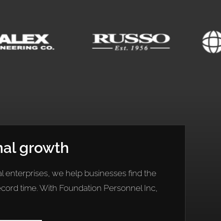
nal growth
l enterprises, we help businesses find the
record time. With Foundation Personnel Inc,