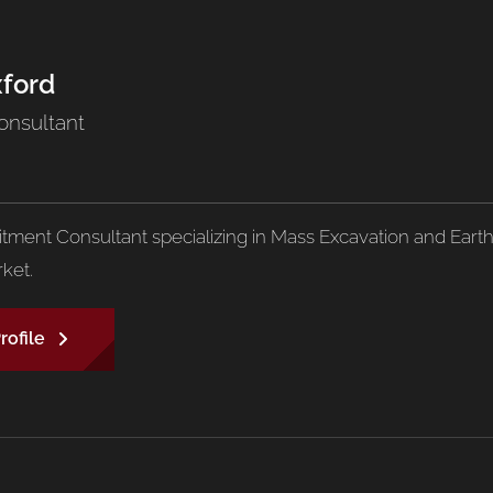
xford
onsultant
uitment Consultant specializing in Mass Excavation and Eart
ket.
rofile