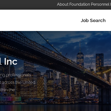
About Foundation Personnel 
Job Search
l
Inc
ng professionals
t across the United
thin the