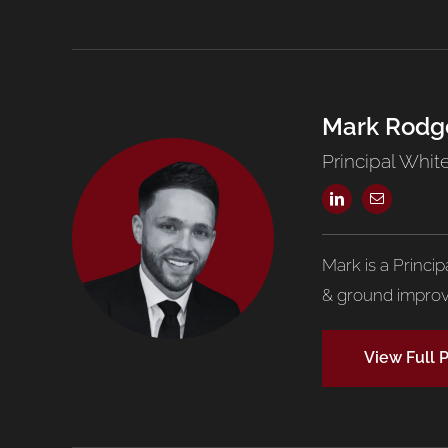
Mark Rodg
Principal White
Mark is a Princi
& ground improv
View Full P