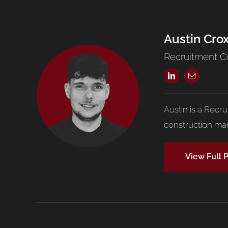
Austin Cro
Recruitment C
Austin is a Recr
construction mar
View Full P