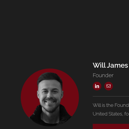
Will James
Founder
Will is the Foun
United States, f