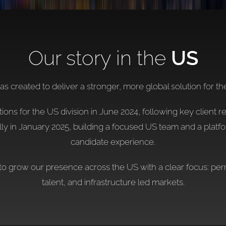
Our story in the
US
 created to deliver a stronger, more global solution for th
ns for the US division in June 2024, following key client r
ly in January 2025, building a focused US team and a plat
candidate experience.
to grow our presence across the US with a clear focus: perm
talent, and infrastructure led markets.