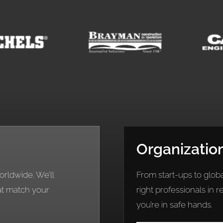
Organizatio
rldwide. We’ll
From start-ups to globa
at match your
right professionals in 
you’re in safe hands.