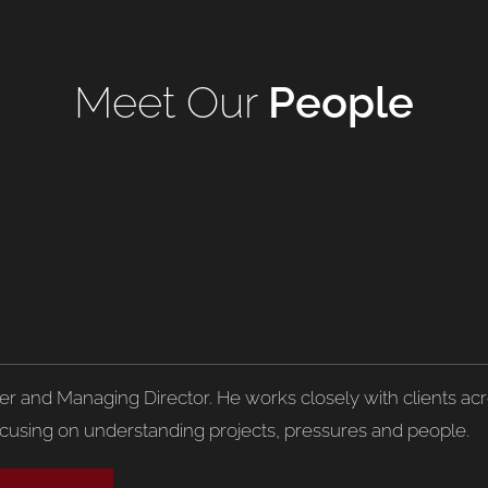
Meet Our
People
der and Managing Director. He works closely with clients acro
ocusing on understanding projects, pressures and people.