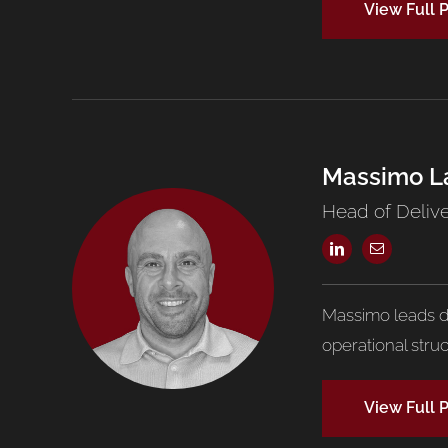
View Full P
Massimo L
Head of Deliv
Massimo leads de
operational stru
View Full P