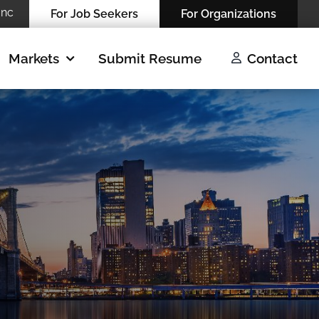
Inc
For Job Seekers
For Organizations
Markets
Submit Resume
Contact