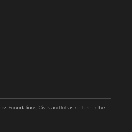
ss Foundations, Civils and Infrastructure in the