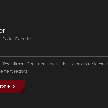
er
 Collar Recruiter
pal Recruitment Consultant specializing in senior and techn
ement sectors.
rofile