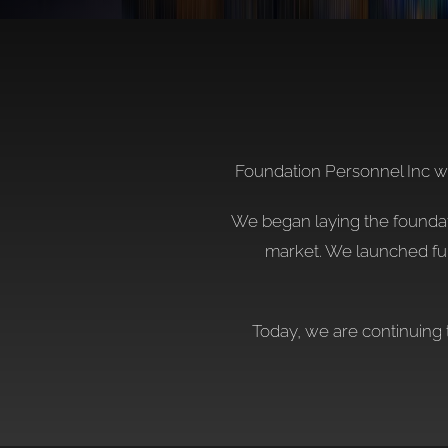
Foundation Personnel Inc was
We began laying the foundatio
market. We launched ful
Today, we are continuing 