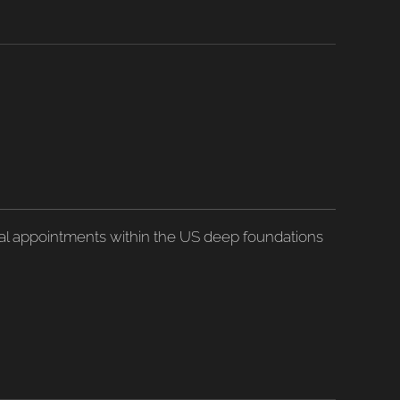
ical appointments within the US deep foundations