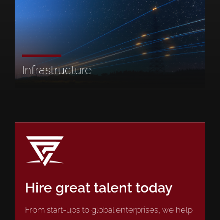
Infrastructure
Hire great talent today
From start-ups to global enterprises, we help