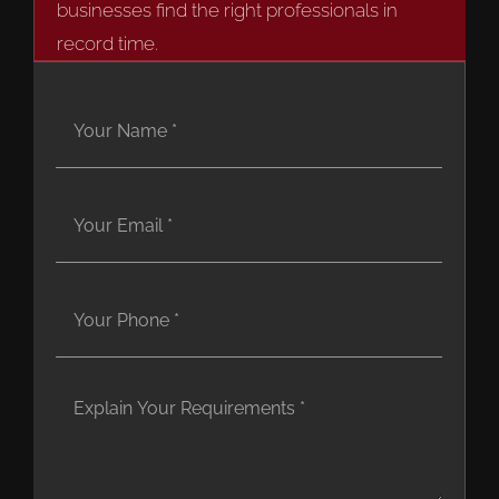
businesses find the right professionals in
record time.