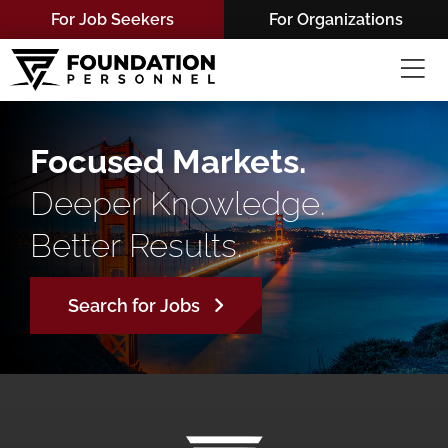
Skip
For Job Seekers
For Organizations
to
content
Focused Markets.
Deeper Knowledge.
Better Results.
Search for Jobs