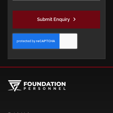
Submit Enquiry