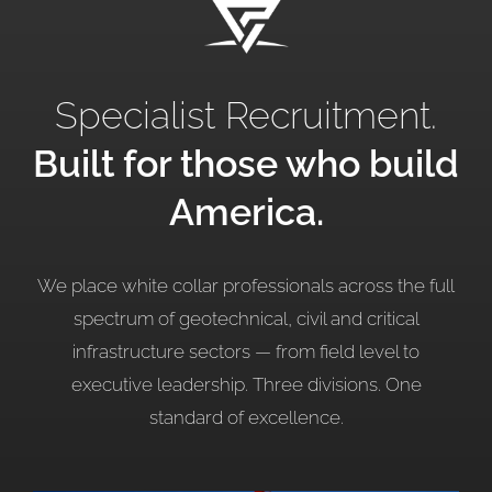
Specialist Recruitment.
Built for those who build
America.
We place white collar professionals across the full
spectrum of geotechnical, civil and critical
infrastructure sectors — from field level to
executive leadership. Three divisions. One
standard of
excellence.