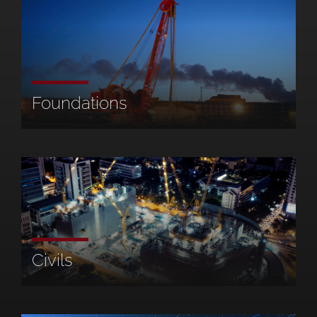
Foundations
Civils