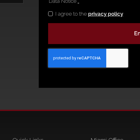
Data Notice
*
I agree to the
privacy policy
En