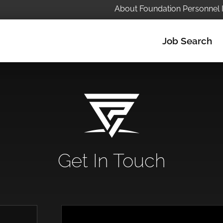
About Foundation Personnel 
Job Search
Get In Touch