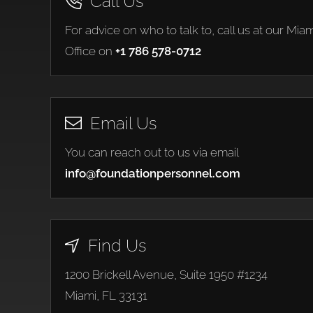
Call Us
For advice on who to talk to, call us at our Miam
Office on
+1 786 578-0712
Email Us
You can reach out to us via email
info@foundationpersonnel.com
Find Us
1200 Brickell Avenue, Suite 1950 #1234
Miami, FL 33131