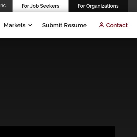
Inc
For Job Seekers
For Organizations
Markets
Submit Resume
Contact