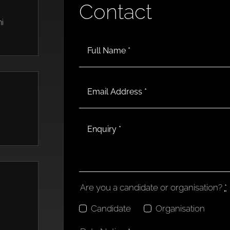
Contact
i
Are you a candidate or organisation?
*
Candidate
Organisation