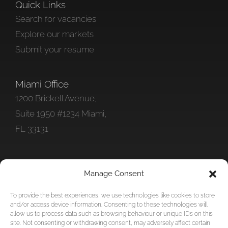
Quick Links
Search for vacancies
Explore our markets
Submit your resume
Miami Office
1200 Brickell Avenue,
Suite 1950 #1234 Miami,
FL 33131
Get In Touch
Manage Consent
+1 786 578-0712
To provide the best experiences, we use technologies like cookies to store
info@foundationpersonnel.com
and/or access device information. Consenting to these technologies will
allow us to process data such as browsing behaviour or unique IDs on this
site. Not consenting or withdrawing consent, may adversely affect certain