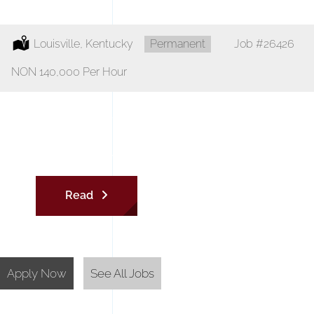
Location:
Louisville, Kentucky
Type:
Permanent
Job
#26426
Salary:
NON 140,000 Per Hour
Superintendent
Read
Apply Now
See All Jobs