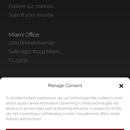
Explore our markets
Submit your resume
Miami Office
1200 Brickell Avenue,
Suite 1950 #1234 Miami,
FL 33131
Get In Touch
Manage Consent
+1 786 578-0712
To provide the best experiences, we use technologies like cookies to store
info@foundationpersonnel.com
and/or access device information. Consenting to these technologies will
allow us to process data such as browsing behaviour or unique IDs on this
site. Not consenting or withdrawing consent, may adversely affect certain
features and functions.
Copyright © 2026 Foundation Personnel Inc | All Rights Reserved