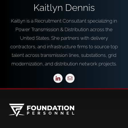
Kaitlyn Dennis
Kaitlyn is a Recruitment Consultant specializing in
Power Transmission & Distribution across the
United States. She partners with delivery
contractors, and infrastructure firms to source top
talent across transmission lines, substations, grid
modernization, and distribution network projects.