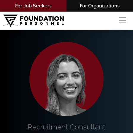
Skip
For Job Seekers
For Organizations
to
content
Recruitment Consultant